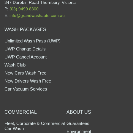
347 Darebin Road Thornbury, Victoria
P:
(03) 9499 8300
E:
info@grandwashauto.com.au
WASH PACKAGES
Unlimited Wash Pass (UWP)
UWP Change Details
UWP Cancel Account
Wash Club
New Cars Wash Free
New Drivers Wash Free
Car Vacuum Services
COMMERCIAL
ABOUT US
Fleet, Corporate & Commercial
Guarantees
Car Wash
Environment