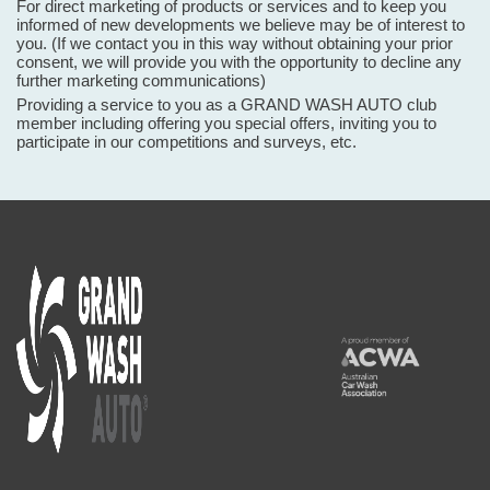
For direct marketing of products or services and to keep you
informed of new developments we believe may be of interest to
you. (If we contact you in this way without obtaining your prior
consent, we will provide you with the opportunity to decline any
further marketing communications)
Providing a service to you as a GRAND WASH AUTO club
member including offering you special offers, inviting you to
participate in our competitions and surveys, etc.