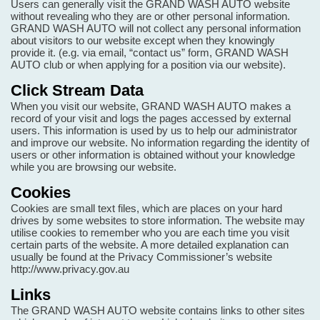
Users can generally visit the GRAND WASH AUTO website
without revealing who they are or other personal information.
GRAND WASH AUTO will not collect any personal information
about visitors to our website except when they knowingly
provide it. (e.g. via email, “contact us” form, GRAND WASH
AUTO club or when applying for a position via our website).
Click Stream Data
When you visit our website, GRAND WASH AUTO makes a
record of your visit and logs the pages accessed by external
users. This information is used by us to help our administrator
and improve our website. No information regarding the identity of
users or other information is obtained without your knowledge
while you are browsing our website.
Cookies
Cookies are small text files, which are places on your hard
drives by some websites to store information. The website may
utilise cookies to remember who you are each time you visit
certain parts of the website. A more detailed explanation can
usually be found at the Privacy Commissioner’s website
http://www.privacy.gov.au
Links
The GRAND WASH AUTO website contains links to other sites