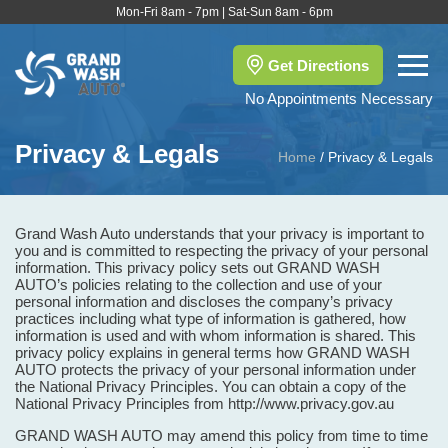
Mon-Fri 8am - 7pm | Sat-Sun 8am - 6pm
Get Directions
No Appointments Necessary
Privacy & Legals
Home
/
Privacy & Legals
Grand Wash Auto understands that your privacy is important to
you and is committed to respecting the privacy of your personal
information. This privacy policy sets out GRAND WASH
AUTO’s policies relating to the collection and use of your
personal information and discloses the company’s privacy
practices including what type of information is gathered, how
information is used and with whom information is shared. This
privacy policy explains in general terms how GRAND WASH
AUTO protects the privacy of your personal information under
the National Privacy Principles. You can obtain a copy of the
National Privacy Principles from http://www.privacy.gov.au
GRAND WASH AUTO may amend this policy from time to time