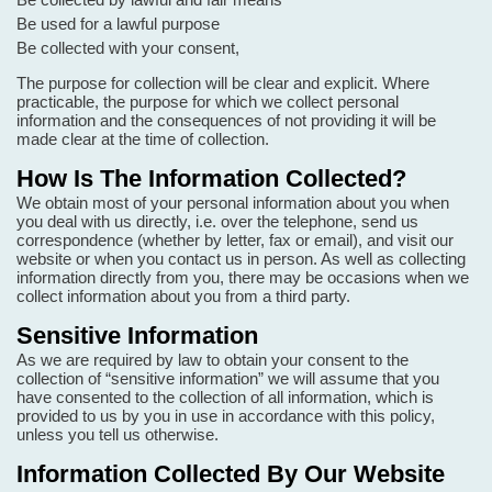
Be used for a lawful purpose
Be collected with your consent,
The purpose for collection will be clear and explicit. Where
practicable, the purpose for which we collect personal
information and the consequences of not providing it will be
made clear at the time of collection.
How Is The Information Collected?
We obtain most of your personal information about you when
you deal with us directly, i.e. over the telephone, send us
correspondence (whether by letter, fax or email), and visit our
website or when you contact us in person. As well as collecting
information directly from you, there may be occasions when we
collect information about you from a third party.
Sensitive Information
As we are required by law to obtain your consent to the
collection of “sensitive information” we will assume that you
have consented to the collection of all information, which is
provided to us by you in use in accordance with this policy,
unless you tell us otherwise.
Information Collected By Our Website