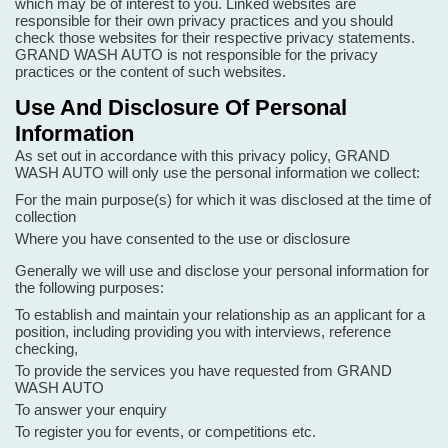
which may be of interest to you. Linked websites are
responsible for their own privacy practices and you should
check those websites for their respective privacy statements.
GRAND WASH AUTO is not responsible for the privacy
practices or the content of such websites.
Use And Disclosure Of Personal
Information
As set out in accordance with this privacy policy, GRAND
WASH AUTO will only use the personal information we collect:
For the main purpose(s) for which it was disclosed at the time of
collection
Where you have consented to the use or disclosure
Generally we will use and disclose your personal information for
the following purposes:
To establish and maintain your relationship as an applicant for a
position, including providing you with interviews, reference
checking,
To provide the services you have requested from GRAND
WASH AUTO
To answer your enquiry
To register you for events, or competitions etc.