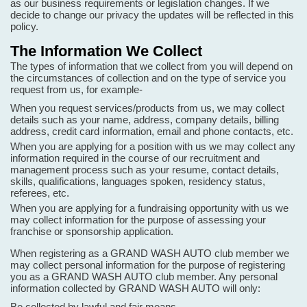
as our business requirements or legislation changes. If we
decide to change our privacy the updates will be reflected in this
policy.
The Information We Collect
The types of information that we collect from you will depend on
the circumstances of collection and on the type of service you
request from us, for example-
When you request services/products from us, we may collect
details such as your name, address, company details, billing
address, credit card information, email and phone contacts, etc.
When you are applying for a position with us we may collect any
information required in the course of our recruitment and
management process such as your resume, contact details,
skills, qualifications, languages spoken, residency status,
referees, etc.
When you are applying for a fundraising opportunity with us we
may collect information for the purpose of assessing your
franchise or sponsorship application.
When registering as a GRAND WASH AUTO club member we
may collect personal information for the purpose of registering
you as a GRAND WASH AUTO club member. Any personal
information collected by GRAND WASH AUTO will only:
Be collected by lawful and fair means