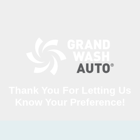
Thank You For Letting Us
Know Your Preference!