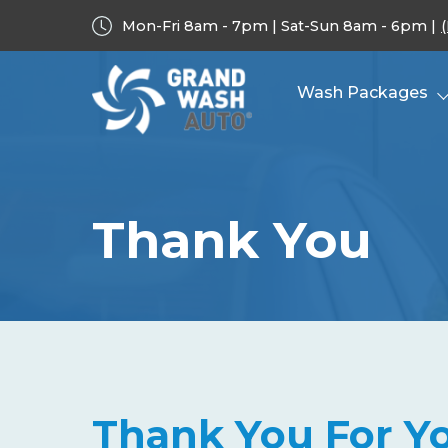
Mon-Fri 8am - 7pm | Sat-Sun 8am - 6pm |
Wash Packages
Thank You
Thank You For Yo