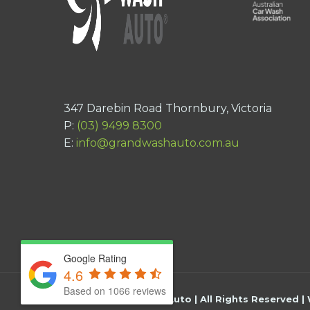
347 Darebin Road Thornbury, Victoria
P:
(03) 9499 8300
E:
info@grandwashauto.com.au
Google Rating
4.6
Based on 1066 reviews
©
2026
Grand Wash Auto | All Rights Reserved |