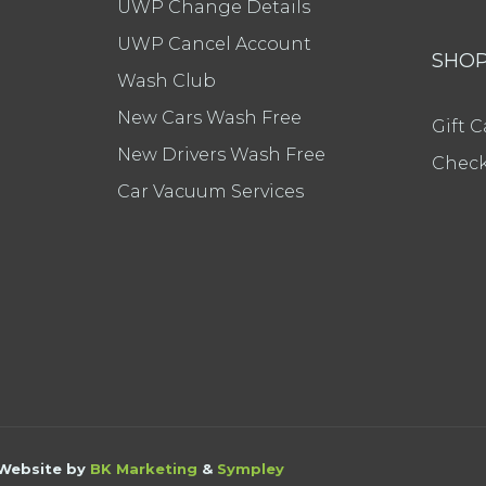
UWP Change Details
UWP Cancel Account
SHO
Wash Club
New Cars Wash Free
Gift C
New Drivers Wash Free
Check
Car Vacuum Services
 Website by
BK Marketing
&
Sympley