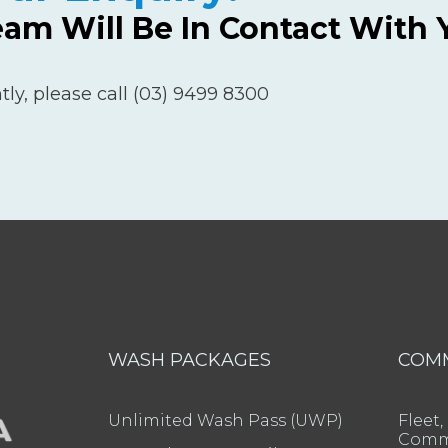
eam Will Be In Contact With 
tly, please call (03) 9499 8300
WASH PACKAGES
COM
Unlimited Wash Pass (UWP)
Fleet,
Comme