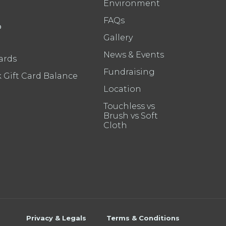
Environment
FAQs
P
Gallery
News & Events
ards
Fundraising
 Gift Card Balance
Location
Touchless vs
Brush vs Soft
Cloth
Privacy & Legals
Terms & Conditions