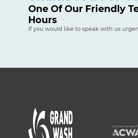
One Of Our Friendly T
Hours
If you would like to speak with us urgen