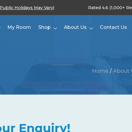
(Public Holidays May Vary)
Rated 4.6 (1,000+ R
My Room
Shop
About Us
Contact Us
Home
/
About 
ur Enquiry!