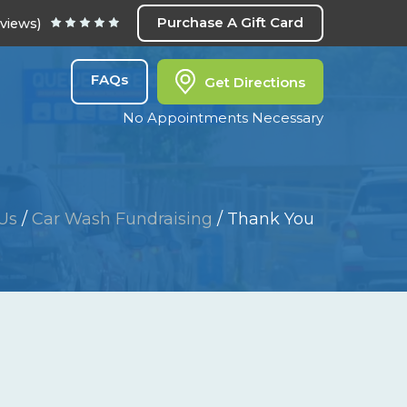
Purchase A Gift Card
eviews)
FAQs
Get Directions
No Appointments Necessary
Us
/
Car Wash Fundraising
/
Thank You