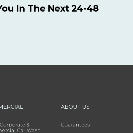
You In The Next 24-48
MERCIAL
ABOUT US
 Corporate &
Guarantees
rcial Car Wash