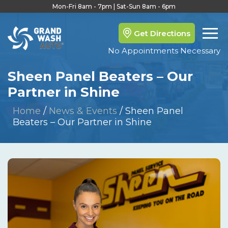
Mon-Fri 8am - 7pm | Sat-Sun 8am - 6pm
Get Directions
No Appointments Necessary
Sheen Panel Beaters – Our
Partner in Shine
Home
/
News & Events
/
Sheen Panel
Beaters – Our Partner in Shine