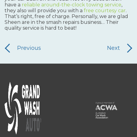
have a
reliable around-the-clock towing service
,
they also will provide you with a
free courtesy car
.
That’s right, free of charge. Personally, we are glad
Sheen are in the smash repairs business… Their
quality service is hard to beat!
Previous
Next