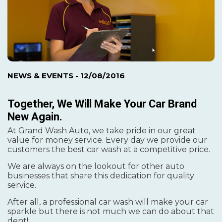
NEWS & EVENTS
- 12/08/2016
Together, We Will Make Your Car Brand
New Again.
At Grand Wash Auto, we take pride in our great
value for money service. Every day we provide our
customers the best car wash at a competitive price.
We are always on the lookout for other auto
businesses that share this dedication for quality
service.
After all, a professional car wash will make your car
sparkle but there is not much we can do about that
dent!