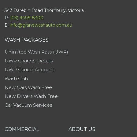
347 Darebin Road Thornbury, Victoria
P:
(03) 9499 8300
E:
info@grandwashauto.com.au
WASH PACKAGES
Unlimited Wash Pass (UWP)
UWP Change Details
UWP Cancel Account
Wash Club
New Cars Wash Free
New Drivers Wash Free
Car Vacuum Services
COMMERCIAL
ABOUT US