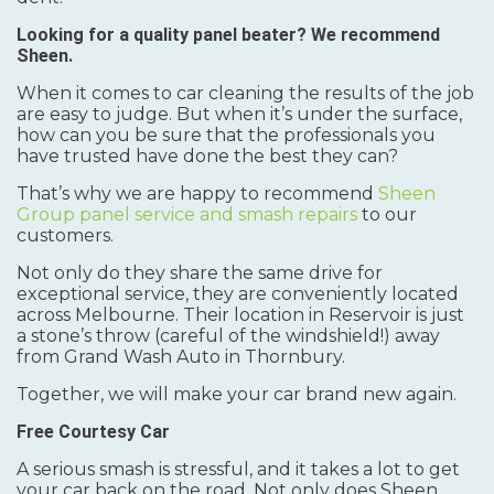
Looking for a quality panel beater? We recommend
Sheen.
When it comes to car cleaning the results of the job
are easy to judge. But when it’s under the surface,
how can you be sure that the professionals you
have trusted have done the best they can?
That’s why we are happy to recommend
Sheen
Group panel service and smash repairs
to our
customers.
Not only do they share the same drive for
exceptional service, they are conveniently located
across Melbourne. Their location in Reservoir is just
a stone’s throw (careful of the windshield!) away
from Grand Wash Auto in Thornbury.
Together, we will make your car brand new again.
Free Courtesy Car
A serious smash is stressful, and it takes a lot to get
your car back on the road. Not only does Sheen