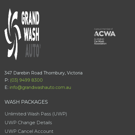
347 Darebin Road Thornbury, Victoria
P:
(03) 9499 8300
E:
info@grandwashauto.com.au
WASH PACKAGES
Unlimited Wash Pass (UWP)
UWP Change Details
UWP Cancel Account