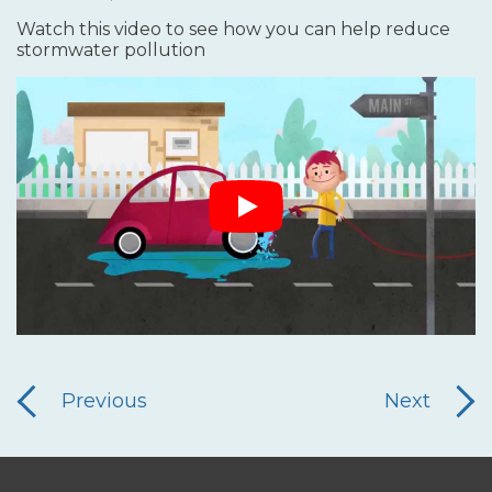
Watch this video to see how you can help reduce
stormwater pollution
Previous
Next