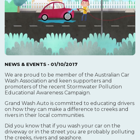
NEWS & EVENTS
- 01/10/2017
We are proud to be member of the Australian Car
Wash Association and keen supporters and
promoters of the recent Stormwater Pollution
Educational Awareness Campaign.
Grand Wash Auto is committed to educating drivers
on how they can make a difference to creeks and
rivers in their local communities.
Did you know that if you wash your car on the
driveway or in the street you are probably polluting
the creeks, rivers and seashore.