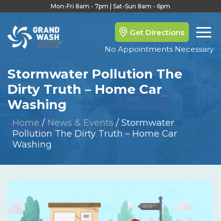
Mon-Fri 8am - 7pm | Sat-Sun 8am - 6pm
Get Directions
No Appointments Necessary
Stormwater Pollution The
Dirty Truth – Home Car
Washing
Home
/
News & Events
/
Stormwater
Pollution The Dirty Truth – Home Car
Washing