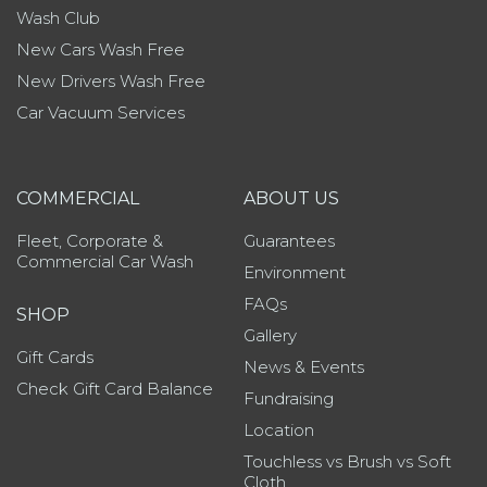
Wash Club
New Cars Wash Free
New Drivers Wash Free
Car Vacuum Services
COMMERCIAL
ABOUT US
Fleet, Corporate &
Guarantees
Commercial Car Wash
Environment
FAQs
SHOP
Gallery
Gift Cards
News & Events
Check Gift Card Balance
Fundraising
Location
Touchless vs Brush vs Soft
Cloth