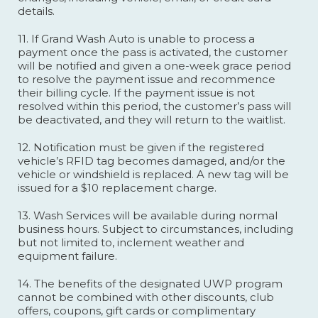
details.
11. If Grand Wash Auto is unable to process a
payment once the pass is activated, the customer
will be notified and given a one-week grace period
to resolve the payment issue and recommence
their billing cycle. If the payment issue is not
resolved within this period, the customer’s pass will
be deactivated, and they will return to the waitlist.
12. Notification must be given if the registered
vehicle’s RFID tag becomes damaged, and/or the
vehicle or windshield is replaced. A new tag will be
issued for a $10 replacement charge.
13. Wash Services will be available during normal
business hours. Subject to circumstances, including
but not limited to, inclement weather and
equipment failure.
14. The benefits of the designated UWP program
cannot be combined with other discounts, club
offers, coupons, gift cards or complimentary