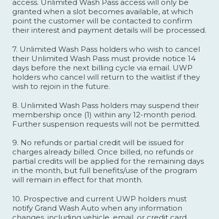
access. Unlimited Wash Pass access will only be
granted when a slot becomes available, at which
point the customer will be contacted to confirm
their interest and payment details will be processed.
7. Unlimited Wash Pass holders who wish to cancel
their Unlimited Wash Pass must provide notice 14
days before the next billing cycle via email. UWP
holders who cancel will return to the waitlist if they
wish to rejoin in the future.
8. Unlimited Wash Pass holders may suspend their
membership once (1) within any 12-month period.
Further suspension requests will not be permitted.
9. No refunds or partial credit will be issued for
charges already billed. Once billed, no refunds or
partial credits will be applied for the remaining days
in the month, but full benefits/use of the program
will remain in effect for that month.
10. Prospective and current UWP holders must
notify Grand Wash Auto when any information
changes, including vehicle, email, or credit card