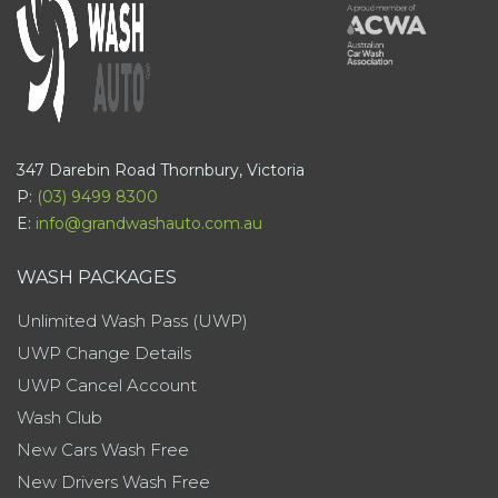
347 Darebin Road Thornbury, Victoria
P:
(03) 9499 8300
E:
info@grandwashauto.com.au
WASH PACKAGES
Unlimited Wash Pass (UWP)
UWP Change Details
UWP Cancel Account
Wash Club
New Cars Wash Free
New Drivers Wash Free