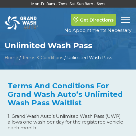
Mon-Fri 8am - 7pm | Sat-Sun 8am - 6pm
Get Directions
No Appointments Necessary
Unlimited Wash Pass
Home
/
Terms & Conditions
/
Unlimited Wash Pass
Terms And Conditions For
Grand Wash Auto’s Unlimited
Wash Pass Waitlist
1. Grand Wash Auto’s Unlimited Wash Pass (UWP)
allows one wash per day for the registered vehicle
each month.