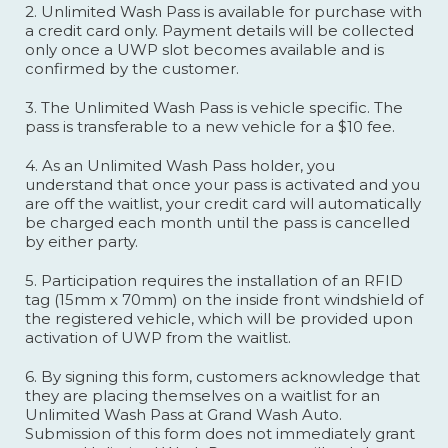
2. Unlimited Wash Pass is available for purchase with
a credit card only. Payment details will be collected
only once a UWP slot becomes available and is
confirmed by the customer.
3. The Unlimited Wash Pass is vehicle specific. The
pass is transferable to a new vehicle for a $10 fee.
4. As an Unlimited Wash Pass holder, you
understand that once your pass is activated and you
are off the waitlist, your credit card will automatically
be charged each month until the pass is cancelled
by either party.
5. Participation requires the installation of an RFID
tag (15mm x 70mm) on the inside front windshield of
the registered vehicle, which will be provided upon
activation of UWP from the waitlist.
6. By signing this form, customers acknowledge that
they are placing themselves on a waitlist for an
Unlimited Wash Pass at Grand Wash Auto.
Submission of this form does not immediately grant