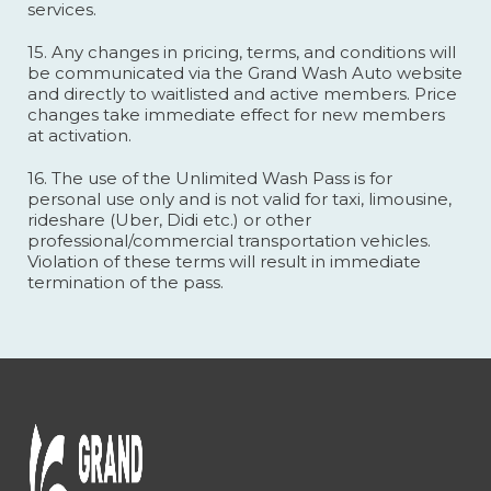
services.
15. Any changes in pricing, terms, and conditions will
be communicated via the Grand Wash Auto website
and directly to waitlisted and active members. Price
changes take immediate effect for new members
at activation.
16. The use of the Unlimited Wash Pass is for
personal use only and is not valid for taxi, limousine,
rideshare (Uber, Didi etc.) or other
professional/commercial transportation vehicles.
Violation of these terms will result in immediate
termination of the pass.