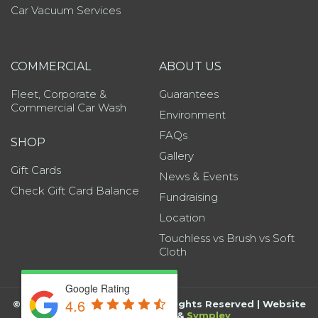
Car Vacuum Services
COMMERCIAL
ABOUT US
Fleet, Corporate &
Guarantees
Commercial Car Wash
Environment
FAQs
SHOP
Gallery
Gift Cards
News & Events
Check Gift Card Balance
Fundraising
Location
Touchless vs Brush vs Soft
Cloth
Google Rating
4.6
©
2026
Grand Wash Auto | All Rights Reserved | Website
by
BK Marketing
&
Sympley