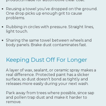
Reusing a towel you’ve dropped on the ground.
One drop picks up enough grit to cause
problems.
Rubbing in circles with pressure. Straight lines,
light touch.
Sharing the same towel between wheels and
body panels. Brake dust contaminates fast.
Keeping Dust Off For Longer
A layer of wax, sealant, or ceramic spray makes a
real difference. Protected paint has a slicker
surface, so dust doesn’t bond as tightly and
releases more easily during your next wash.
Park away from trees where possible, since sap
and pollen trap dust and make it harder to
remove.