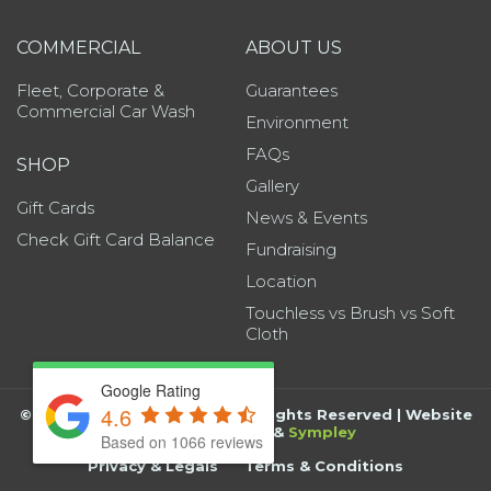
COMMERCIAL
ABOUT US
Fleet, Corporate &
Guarantees
Commercial Car Wash
Environment
FAQs
SHOP
Gallery
Gift Cards
News & Events
Check Gift Card Balance
Fundraising
Location
Touchless vs Brush vs Soft
Cloth
Google Rating
4.6
©
2026
Grand Wash Auto | All Rights Reserved | Website
by
BK Marketing
&
Sympley
Based on 1066 reviews
Privacy & Legals
Terms & Conditions