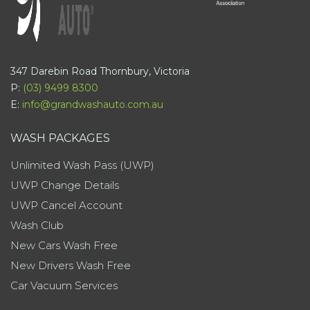
347 Darebin Road Thornbury, Victoria
P:
(03) 9499 8300
E:
info@grandwashauto.com.au
WASH PACKAGES
Unlimited Wash Pass (UWP)
UWP Change Details
UWP Cancel Account
Wash Club
New Cars Wash Free
New Drivers Wash Free
Car Vacuum Services