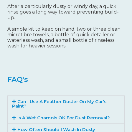
After a particularly dusty or windy day, a quick
rinse goes a long way toward preventing build-
up.
A simple kit to keep on hand: two or three clean
microfibre towels, a bottle of quick detailer or
waterless wash, and a small bottle of rinseless
wash for heavier sessions.
FAQ's
Can I Use A Feather Duster On My Car's
Paint?
Is A Wet Chamois OK For Dust Removal?
How Often Should I Wash In Dusty