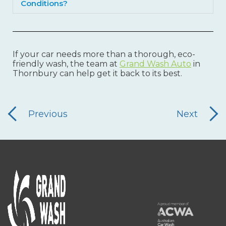
Conditions?
If your car needs more than a thorough, eco-
friendly wash, the team at
Grand Wash Auto
in
Thornbury can help get it back to its best.
Previous
Next