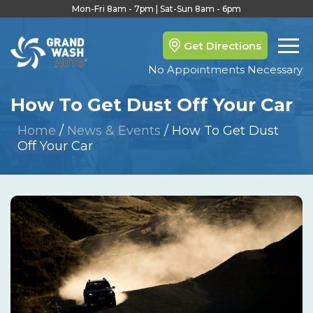
Mon-Fri 8am - 7pm | Sat-Sun 8am - 6pm
Get Directions
No Appointments Necessary
How To Get Dust Off Your Car
Home
/
News & Events
/
How To Get Dust
Off Your Car