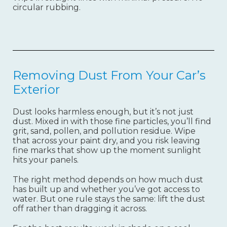
circular rubbing.
Removing Dust From Your Car’s
Exterior
Dust looks harmless enough, but it’s not just
dust. Mixed in with those fine particles, you’ll find
grit, sand, pollen, and pollution residue. Wipe
that across your paint dry, and you risk leaving
fine marks that show up the moment sunlight
hits your panels.
The right method depends on how much dust
has built up and whether you’ve got access to
water. But one rule stays the same: lift the dust
off rather than dragging it across.