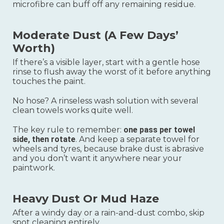
microfibre can buff off any remaining residue.
Moderate Dust (a Few Days’
Worth)
If there’s a visible layer, start with a gentle hose
rinse to flush away the worst of it before anything
touches the paint.
No hose? A rinseless wash solution with several
clean towels works quite well.
The key rule to remember:
one pass per towel
side, then rotate
. And keep a separate towel for
wheels and tyres, because brake dust is abrasive
and you don’t want it anywhere near your
paintwork.
Heavy Dust Or Mud Haze
After a windy day or a rain-and-dust combo, skip
spot cleaning entirely.