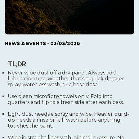
NEWS & EVENTS
- 03/03/2026
TL;DR
Never wipe dust off a dry panel. Always add
lubrication first, whether that’s a quick detailer
spray, waterless wash, or a hose rinse.
Use clean microfibre towels only. Fold into
quarters and flip to a fresh side after each pass.
Light dust needs a spray and wipe. Heavier build-
up needs a rinse or full wash before anything
touches the paint.
Wipe in straight lines with minimal pressure. No