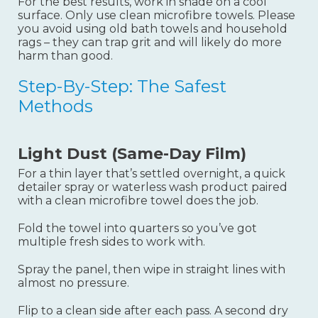
For the best results, work in shade on a cool
surface. Only use clean microfibre towels. Please
you avoid using old bath towels and household
rags – they can trap grit and will likely do more
harm than good.
Step-By-Step: The Safest
Methods
Light Dust (same-Day Film)
For a thin layer that’s settled overnight, a quick
detailer spray or waterless wash product paired
with a clean microfibre towel does the job.
Fold the towel into quarters so you’ve got
multiple fresh sides to work with
.
Spray the panel, then wipe in straight lines with
almost no pressure.
Flip to a clean side after each pass. A second dry