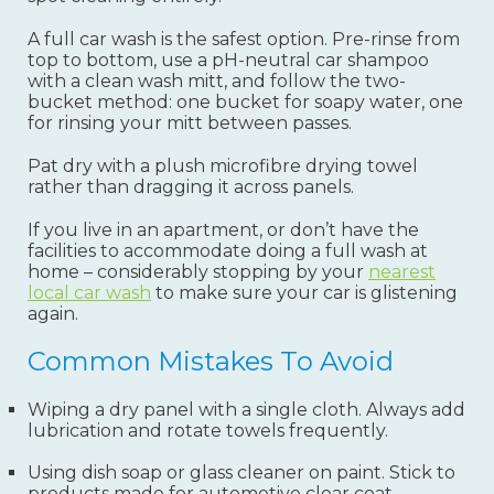
A full car wash is the safest option. Pre-rinse from
top to bottom, use a pH-neutral car shampoo
with a clean wash mitt, and follow the two-
bucket method: one bucket for soapy water, one
for rinsing your mitt between passes.
Pat dry with a plush microfibre drying towel
rather than dragging it across panels.
If you live in an apartment, or don’t have the
facilities to accommodate doing a full wash at
home – considerably stopping by your
nearest
local car wash
to make sure your car is glistening
again.
Common Mistakes To Avoid
Wiping a dry panel with a single cloth. Always add
lubrication and rotate towels frequently.
Using dish soap or glass cleaner on paint. Stick to
products made for automotive clear coat.